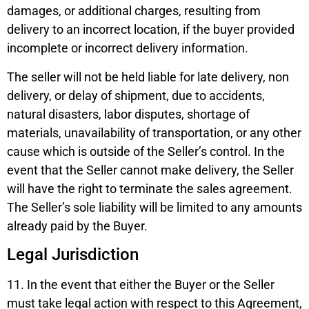
damages, or additional charges, resulting from
delivery to an incorrect location, if the buyer provided
incomplete or incorrect delivery information.
The seller will not be held liable for late delivery, non
delivery, or delay of shipment, due to accidents,
natural disasters, labor disputes, shortage of
materials, unavailability of transportation, or any other
cause which is outside of the Seller’s control. In the
event that the Seller cannot make delivery, the Seller
will have the right to terminate the sales agreement.
The Seller’s sole liability will be limited to any amounts
already paid by the Buyer.
Legal Jurisdiction
11. In the event that either the Buyer or the Seller
must take legal action with respect to this Agreement,