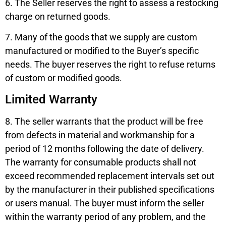
6. The Seller reserves the right to assess a restocking
charge on returned goods.
7. Many of the goods that we supply are custom
manufactured or modified to the Buyer’s specific
needs. The buyer reserves the right to refuse returns
of custom or modified goods.
Limited Warranty
8. The seller warrants that the product will be free
from defects in material and workmanship for a
period of 12 months following the date of delivery.
The warranty for consumable products shall not
exceed recommended replacement intervals set out
by the manufacturer in their published specifications
or users manual. The buyer must inform the seller
within the warranty period of any problem, and the