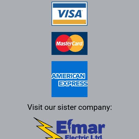
Visit our sister company: