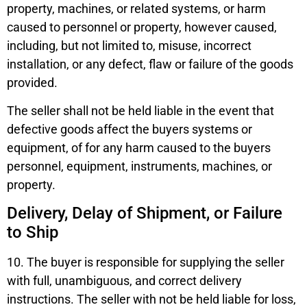
property, machines, or related systems, or harm
caused to personnel or property, however caused,
including, but not limited to, misuse, incorrect
installation, or any defect, flaw or failure of the goods
provided.
The seller shall not be held liable in the event that
defective goods affect the buyers systems or
equipment, of for any harm caused to the buyers
personnel, equipment, instruments, machines, or
property.
Delivery, Delay of Shipment, or Failure
to Ship
10. The buyer is responsible for supplying the seller
with full, unambiguous, and correct delivery
instructions. The seller with not be held liable for loss,