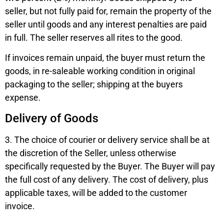
seller, but not fully paid for, remain the property of the
seller until goods and any interest penalties are paid
in full. The seller reserves all rites to the good.
If invoices remain unpaid, the buyer must return the
goods, in re-saleable working condition in original
packaging to the seller; shipping at the buyers
expense.
Delivery of Goods
3. The choice of courier or delivery service shall be at
the discretion of the Seller, unless otherwise
specifically requested by the Buyer. The Buyer will pay
the full cost of any delivery. The cost of delivery, plus
applicable taxes, will be added to the customer
invoice.