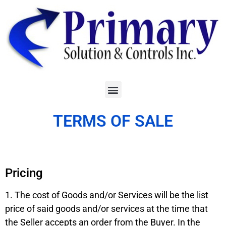
TERMS OF SALE
Pricing
1. The cost of Goods and/or Services will be the list
price of said goods and/or services at the time that
the Seller accepts an order from the Buyer. In the