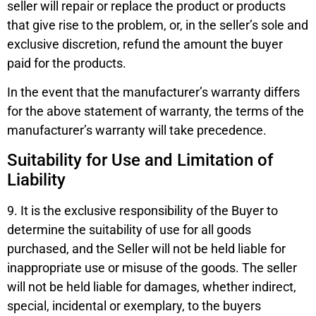
seller will repair or replace the product or products
that give rise to the problem, or, in the seller’s sole and
exclusive discretion, refund the amount the buyer
paid for the products.
In the event that the manufacturer’s warranty differs
for the above statement of warranty, the terms of the
manufacturer’s warranty will take precedence.
Suitability for Use and Limitation of
Liability
9. It is the exclusive responsibility of the Buyer to
determine the suitability of use for all goods
purchased, and the Seller will not be held liable for
inappropriate use or misuse of the goods. The seller
will not be held liable for damages, whether indirect,
special, incidental or exemplary, to the buyers