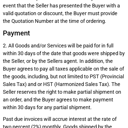
event that the Seller has presented the Buyer with a
valid quotation or discount, the Buyer must provide
the Quotation Number at the time of ordering.
Payment
2. All Goods and/or Services will be paid for in full
within 30 days of the date that goods were shipped by
the Seller, or by the Sellers agent. In addition, the
Buyer agrees to pay all taxes applicable on the sale of
the goods, including, but not limited to PST (Provincial
Sales Tax) and or HST (Harmonized Sales Tax). The
Seller reserves the right to make partial shipment on
an order, and the Buyer agrees to make payment
within 30 days for any partial shipment.
Past due invoices will accrue interest at the rate of
two percent (2%) monthly. Goods shipped by the