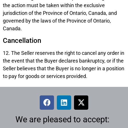
the action must be taken within the exclusive
jurisdiction of the Province of Ontario, Canada, and
governed by the laws of the Province of Ontario,
Canada.
Cancellation
12. The Seller reserves the right to cancel any order in
the event that the Buyer declares bankruptcy, or if the
Seller believes that the Buyer is no longer in a position
to pay for goods or services provided.
We are pleased to accept: