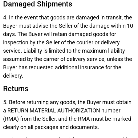
Damaged Shipments
4. In the event that goods are damaged in transit, the
Buyer must advise the Seller of the damage within 10
days. The Buyer will retain damaged goods for
inspection by the Seller of the courier or delivery
service. Liability is limited to the maximum liability
assumed by the carrier of delivery service, unless the
Buyer has requested additional insurance for the
delivery.
Returns
5. Before returning any goods, the Buyer must obtain
a RETURN MATERIAL AUTHORIZATION number
(RMA) from the Seller, and the RMA must be marked
clearly on all packages and documents.