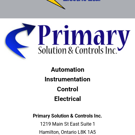
Automation
Instrumentation
Control
Electrical
Primary Solution & Controls Inc.
1219 Main St East Suite 1
Hamilton, Ontario L8K 1A5