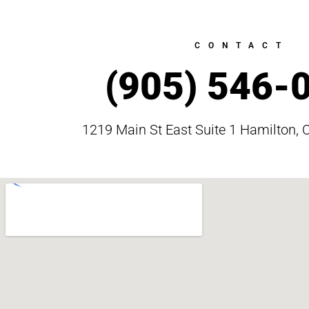
CONTACT
(905) 546-
1219 Main St East Suite 1 Hamilton, 