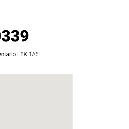
0339
Ontario L8K 1A5