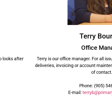
Terry Bou
Office Man
 looks after
Terry is our office manager. For all is
deliveries, invoicing or account mainten
of contact
Phone: (905) 54
E-mail:
terryb@primar