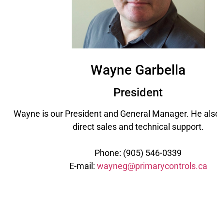
Wayne Garbella
President
Wayne is our President and General Manager. He also
direct sales and technical support.
Phone: (905) 546-0339
E-mail:
wayneg@primarycontrols.ca