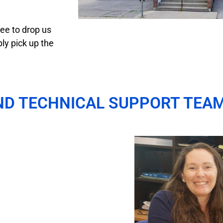
ee to drop us
ly pick up the
ND TECHNICAL SUPPORT TEA