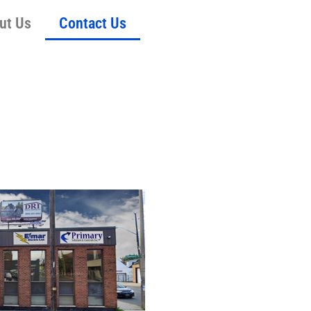
ut Us
Contact Us
S