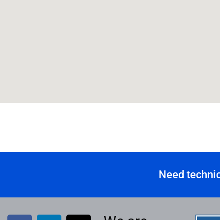
Need technic