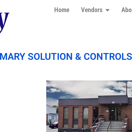
Home
Vendors
Abo
IMARY SOLUTION & CONTROL