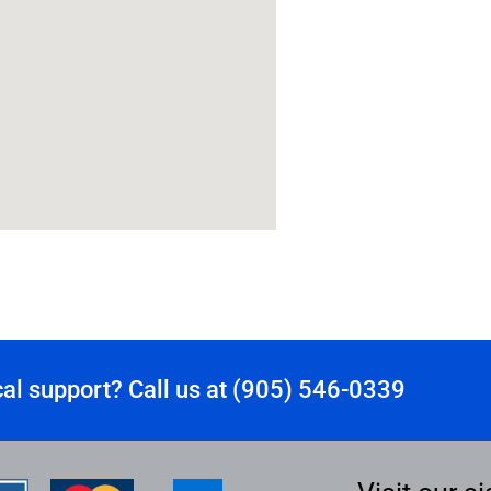
al support? Call us at (905) 546-0339