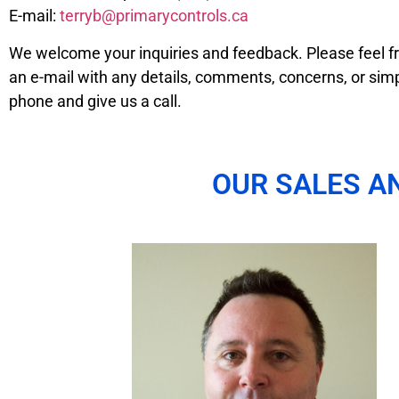
E-mail:
terryb@primarycontrols.ca
We welcome your inquiries and feedback. Please feel fr
an e-mail with any details, comments, concerns, or simp
phone and give us a call.
OUR SALES A