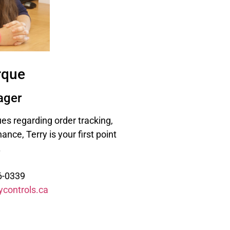
rque
ager
sues regarding order tracking,
ance, Terry is your first point
.
6-0339
ycontrols.ca