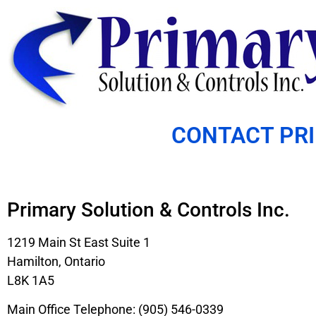
CONTACT PR
Primary Solution & Controls Inc.
1219 Main St East Suite 1
Hamilton, Ontario
L8K 1A5
Main Office Telephone: (905) 546-0339