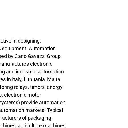
ctive in designing,
c equipment. Automation
ted by Carlo Gavazzi Group.
nufactures electronic
ing and industrial automation
es in Italy, Lithuania, Malta
oring relays, timers, energy
, electronic motor
s systems) provide automation
g automation markets. Typical
facturers of packaging
chines, agriculture machines,