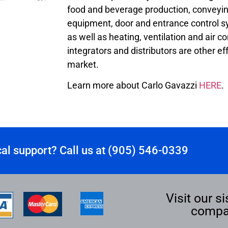
food and beverage production, conveyin
equipment, door and entrance control sy
as well as heating, ventilation and air 
integrators and distributors are other ef
market.
Learn more about Carlo Gavazzi
HERE
.
al support? Call us at (905) 546-0339
Visit our si
compa