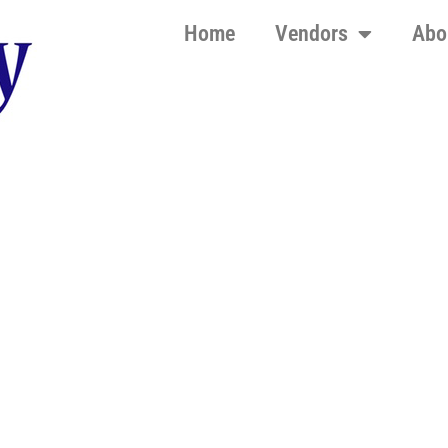
Home
Vendors
Abo