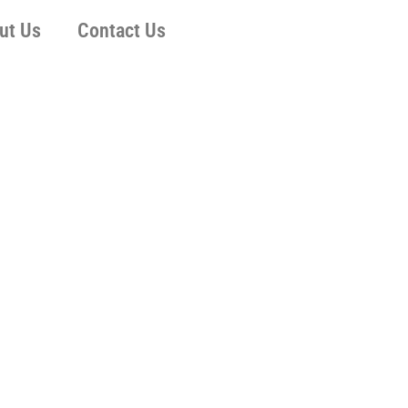
ut Us
Contact Us