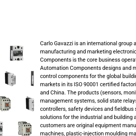
Carlo Gavazzi is an international group a
manufacturing and marketing electroni
Components is the core business opera
Automation Components designs and ma
control components for the global build
markets in its ISO 90001 certified factori
and China. The products (sensors, monit
management systems, solid state relays
controllers, safety devices and fieldbu
solutions for the industrial and buildin
customers are original equipment manu
machines, plastic-injection moulding ma