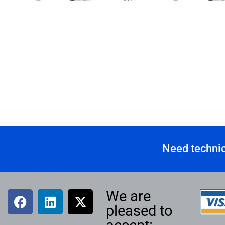
Need technic
We are
pleased to