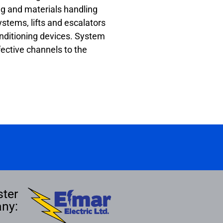
g and materials handling
stems, lifts and escalators
conditioning devices. System
fective channels to the
ster
ny: